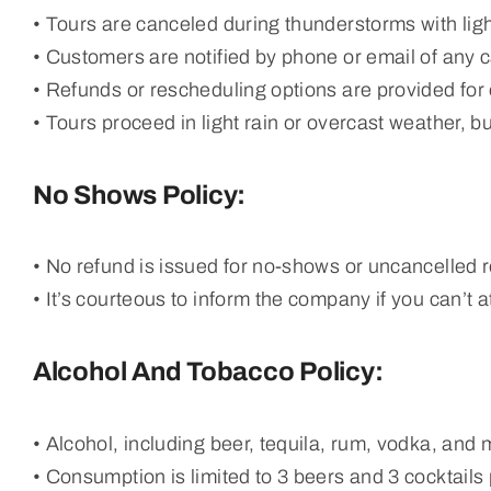
• Tours are canceled during thunderstorms with lig
• Customers are notified by phone or email of any c
• Refunds or rescheduling options are provided for o
• Tours proceed in light rain or overcast weather, b
No Shows Policy:
• No refund is issued for no-shows or uncancelled 
• It’s courteous to inform the company if you can’t a
Alcohol And Tobacco Policy:
• Alcohol, including beer, tequila, rum, vodka, and 
• Consumption is limited to 3 beers and 3 cocktails