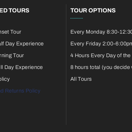
ED TOURS
TOUR OPTIONS
nset Tour
Every Monday 8:30-12:3
alf Day Experience
Every Friday 2:00-6:00p
rning Tour
4 Hours Every Day of the
ull Day Experience
8 hours total (you decide
licy
All Tours
d Returns Policy