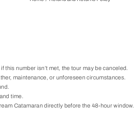
if this number isn’t met, the tour may be canceled.
ather, maintenance, or unforeseen circumstances.
und.
 and time.
Dream Catamaran directly before the 48-hour window.