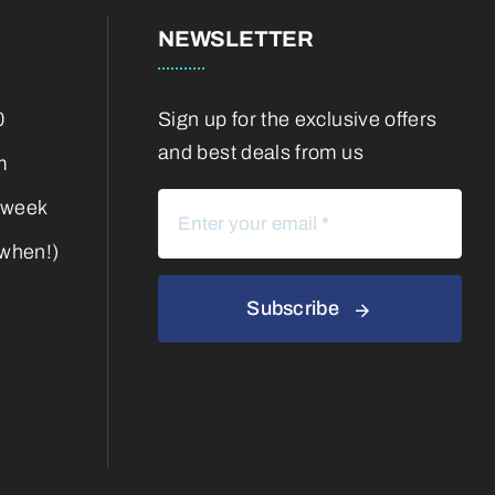
NEWSLETTER
0
Sign up for the exclusive offers
and best deals from us
m
 week
 when!)
Subscribe