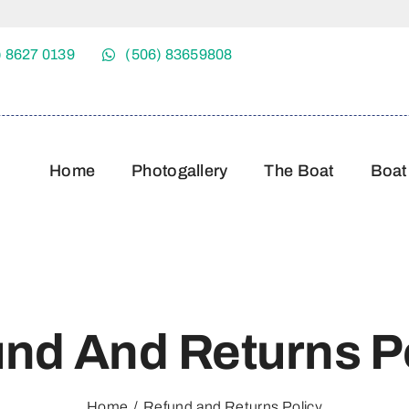
) 8627 0139
(506) 83659808
Home
Photogallery
The Boat
Boat
nd And Returns P
Home
Refund and Returns Policy