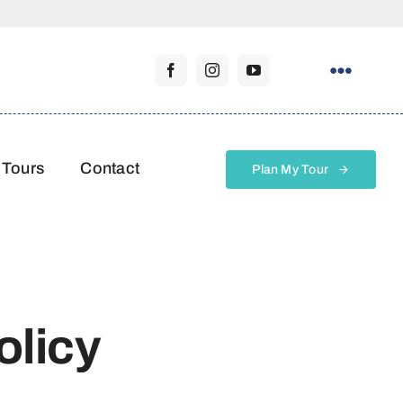
 Tours
Contact
Plan My Tour
olicy