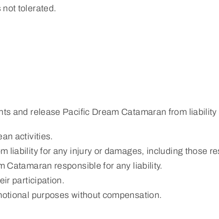
 not tolerated.
hts and release Pacific Dream Catamaran from liability f
an activities.
 liability for any injury or damages, including those re
m Catamaran responsible for any liability.
ir participation.
omotional purposes without compensation.