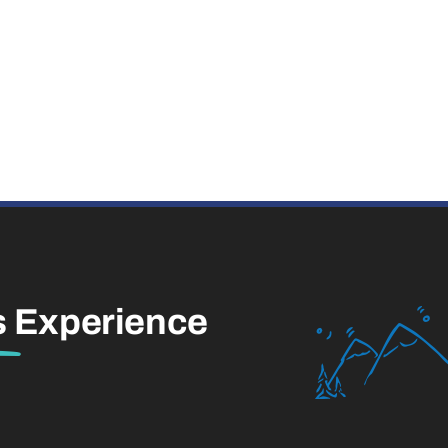
s
Experience