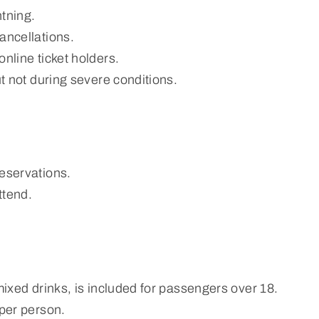
htning.
ancellations.
nline ticket holders.
ut not during severe conditions.
reservations.
ttend.
mixed drinks, is included for passengers over 18.
 per person.