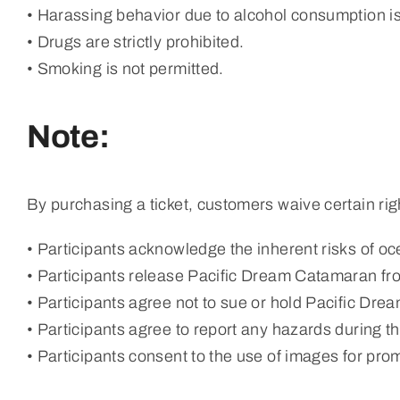
• Harassing behavior due to alcohol consumption is
• Drugs are strictly prohibited.
• Smoking is not permitted.
Note:
By purchasing a ticket, customers waive certain rig
• Participants acknowledge the inherent risks of oce
• Participants release Pacific Dream Catamaran from
• Participants agree not to sue or hold Pacific Drea
• Participants agree to report any hazards during the
• Participants consent to the use of images for pr