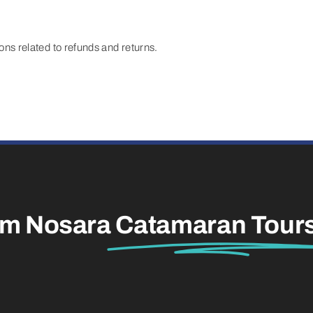
s related to refunds and returns.
am Nosara
Catamaran Tour