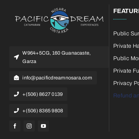
FEATUR
Public Su
Private H
W964+5CG, 160 Guanacaste,
Public Mo
Garza
Private F
info@pacificdreamnosara.com
Privacy Po
+(506) 8627 0139
Refund an
+(506) 8365 9808