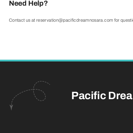
Need Help?
Contact us at reservation@pacificdreamnosara.com for question
Pacific Dre