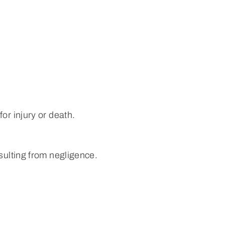
or injury or death.
sulting from negligence.