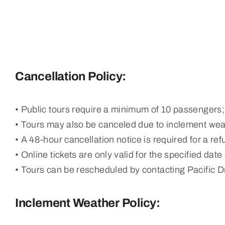
Cancellation Policy:
• Public tours require a minimum of 10 passengers; 
• Tours may also be canceled due to inclement we
• A 48-hour cancellation notice is required for a ref
• Online tickets are only valid for the specified date
• Tours can be rescheduled by contacting Pacific 
Inclement Weather Policy: